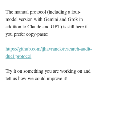
The manual protocol (including a four-
model version with Gemini and Grok in 
addition to Claude and GPT) is still here if 
you prefer copy-paste:
https://github.com/tjhavranek/research-audit-
duel-protocol
Try it on something you are working on and 
tell us how we could improve it!