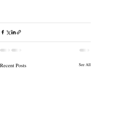
Recent Posts
See All