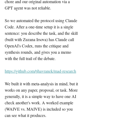
chore and our original automation via a 
GPT agent was not reliable.
So we automated the protocol using Claude 
Code. After a one-time setup it is a single 
sentence: you describe the task, and the skill 
(built with Zuzana Irsova) has Claude call 
OpenAI's Codex, runs the critique and 
synthesis rounds, and gives you a memo 
with the full trail of the debate.
https://github.com/tjhavranek/mad-research
We built it with meta-analysis in mind, but it 
works on any paper, proposal, or task. More 
generally, it is a simple way to have one AI 
check another's work. A worked example 
(WAIVE vs. MAIVE) is included so you 
can see what it produces.