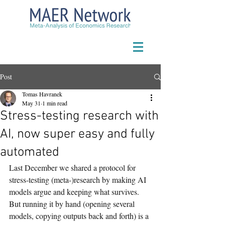
Post
Tomas Havranek
May 31
1 min read
Stress-testing research with
AI, now super easy and fully
automated
Last December we shared a protocol for 
stress-testing (meta-)research by making AI 
models argue and keeping what survives. 
But running it by hand (opening several 
models, copying outputs back and forth) is a 