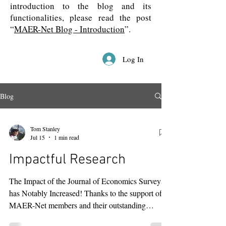
introduction to the blog and its
functionalities, please read the post
“
MAER-Net Blog - Introduction
”.
Log In
Blog
Tom Stanley
Jul 15
1 min read
Impactful Research
The Impact of the Journal of Economics Surveys
has Notably Increased! Thanks to the support of
MAER-Net members and their outstanding
research, the Journal of Economics Surveys’