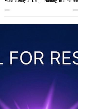
Another Reason to Prefer
Random Effects Over
Fixed Effects/UWLS
Introduction Random Effects (RE) versus Fixed
Effects (FE) has a long and active debate history.
More recently, a “Knapp–Hartung–like” version of
FE—Unrestricted Weighted Least Squares
(UWLS)—has entered the fray (Stanley &
Doucouliagos, 2015 , 2016 ). UWLS is simply
conventional weighted least squares using inverse
sampling variance weights. It produces identical
coefficient estimates to FE, albeit with different
standard errors. Among these approaches, RE is
by far the most