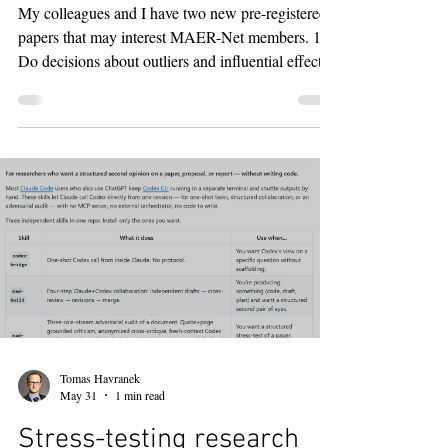
feedback on meta
My colleagues and I have two new pre-registered
papers that may interest MAER-Net members. 1.
Do decisions about outliers and influential effects
matter? (https://meta-analysis.cz/outliers,
https://arxiv.org/abs/2607.23174) With Zuzana
Irsova, Martina Luskova, and Tom Stanley, we
recompute 358 behavioral science meta-analyses
under five outlier treatments: do nothing, drop the
most extreme estimate, remove studentized
residuals above 3, winsorize at 5/95, and remove
estimates
Tomas Havranek
May 31
1 min read