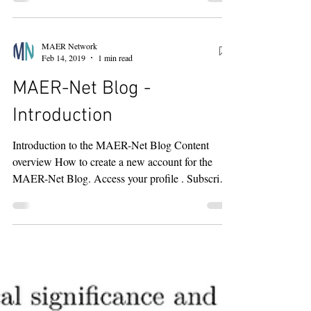
impact factor is now 6.6—2025 Clarivate Journal
Citation Reports. The Journal of Economics
Surveys places comfortably near the middle of the
MAER Network
Top 5 due, in part, to the fact that meta-analyses
Feb 14, 2019
1 min read
tend to receive more citations than other types of
MAER-Net Blog -
studies. Of course, impact factors are only one of
serval
Introduction
Introduction to the MAER-Net Blog Content
overview How to create a new account for the
MAER-Net Blog. Access your profile . Subscribe
to...