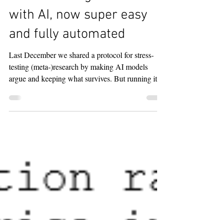
Stress-testing research
with AI, now super easy
and fully automated
Last December we shared a protocol for stress-
testing (meta-)research by making AI models
argue and keeping what survives. But running it
by hand (opening several models, copying outputs
back and forth) is a chore and our original
automation via a GPT agent was not reliable. So
we automated the protocol using Claude Code.
After a one-time setup it is a single sentence: you
describe the task, and the skill (built with Zuzana
Irsova) has Claude call OpenAI's Codex, runs the
cri