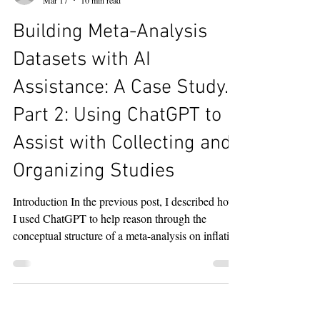
ChatGPT to Assist with Literature Searching
Using ChatGPT to Assist with Collecting and
Organizing Studies Using SysRev for Title and
bob.reed
Abstract Screening and Data Extraction Lessons
Mar 17
10 min read
Learned These blogs chronicle my efforts to learn
Building Meta-Analysis
about how AI can assist in the process of s
Datasets with AI
Assistance: A Case Study.
Part 2: Using ChatGPT to
Assist with Collecting and
Organizing Studies
Introduction In the previous post, I described how
I used ChatGPT to help reason through the
conceptual structure of a meta-analysis on inflation
and subjective well-being and to arrive at a set of