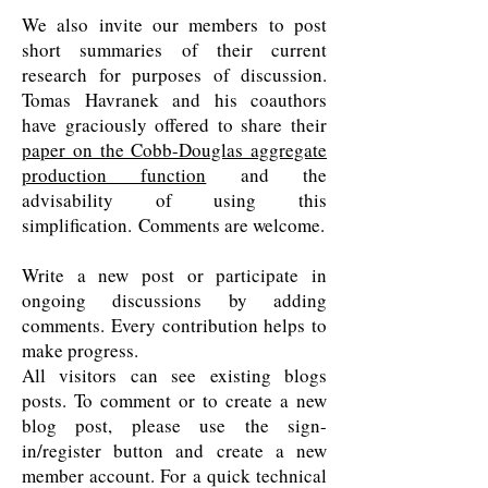
We also invite our members to post
short summaries of their current
research for purposes of discussion.
Tomas Havranek and his coauthors
have graciously offered to share their
paper on the Cobb-Douglas aggregate
production function
and the
advisability of using this
simplification. Comments are welcome.
Write a new post or participate in
ongoing discussions by adding
comments. Every contribution helps to
make progress.
All visitors can see existing blogs
posts. To comment or to create a new
blog post, please use the sign-
in/register button and create a new
member account. For a quick technical