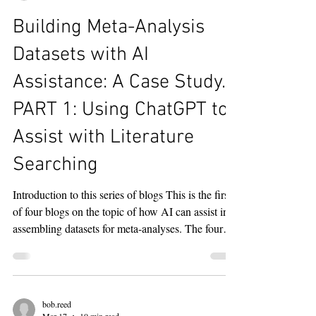
bob.reed
Mar 17
11 min read
Building Meta-Analysis
Datasets with AI
Assistance: A Case Study.
PART 1: Using ChatGPT to
Assist with Literature
Searching
Introduction to this series of blogs This is the first
of four blogs on the topic of how AI can assist in
assembling datasets for meta-analyses. The four
blogs are organized by the following topics: Using