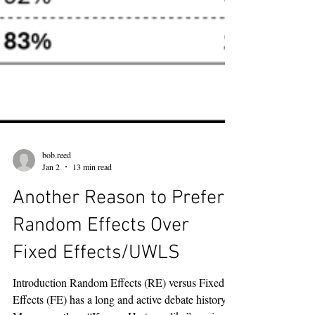
bob.reed
Jan 2
13 min read