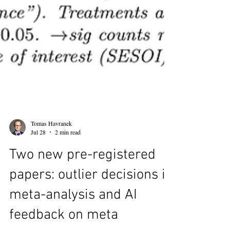
Tomas Havranek
Jul 28
2 min read
Two new pre-registered
papers: outlier decisions in
meta-analysis and AI