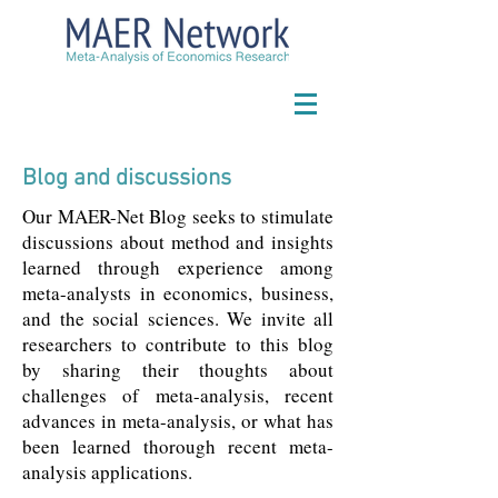
Blog and discussions
Our MAER-Net Blog seeks to stimulate
discussions about method and insights
learned through experience among
meta-analysts in economics, business,
and the social sciences. We invite all
researchers to contribute to this blog
by sharing their thoughts about
challenges of meta-analysis, recent
advances in meta-analysis, or what has
been learned thorough recent meta-
analysis applications.