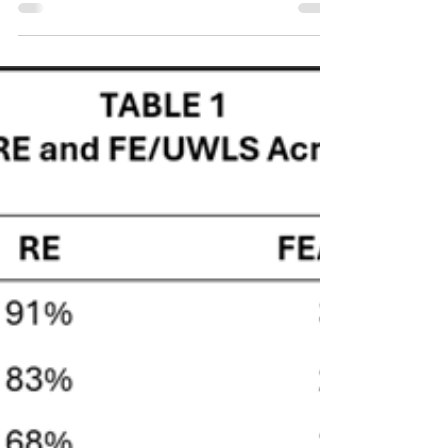
PART 4: Lessons Learned
Introduction This is the fourth and final blog in a
series documenting an attempt to use AI tools to
assist in constructing a dataset for a meta-analysis
on the relationship between inflation and
subjective well-being. The three previous blogs
described, respectively, how ChatGPT was used to
develop a systematic literature search strategy; how
that strategy was executed across four
bibliographic databases and the resulting records
organized in Zotero; and how SysRev's AI-assi