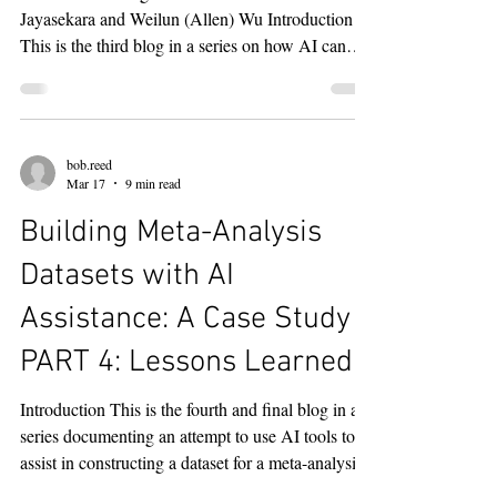
Title and Abstract
Screening and Data
Extraction
NOTE : This blog is coauthored with Anne
Jayasekara and Weilun (Allen) Wu Introduction
This is the third blog in a series on how AI can
assist in assembling datasets for meta-analyses.
The first blog described how ChatGPT was used
to develop a systematic literature search strategy
for studies on the relationship between inflation
bob.reed
and subjective well-being. The second blog
Mar 17
9 min read
described how that search strategy was executed
Building Meta-Analysis
across four bibliographic databases — Scopus,
Business So
Datasets with AI
Assistance: A Case Study