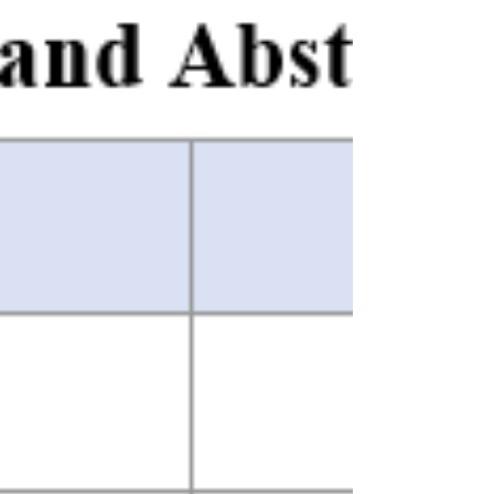
Boolean search terms suitable for use across
multiple bibliographic databases. That post ended
at a natural stopping point: the search logic was
defined, inclusion and exclusion criteria were
explicit, and the remaining task was to take those
search terms into the world and see how