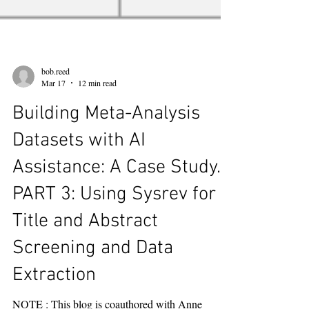
bob.reed
Mar 17
12 min read
Building Meta-Analysis
Datasets with AI
Assistance: A Case Study.
PART 3: Using Sysrev for