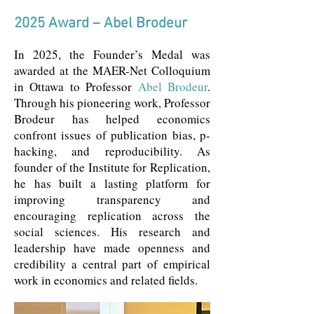
2025 Award – Abel Brodeur
In 2025, the Founder’s Medal was
awarded at the MAER-Net Colloquium
in Ottawa to Professor
Abel Brodeur
.
Through his pioneering work, Professor
Brodeur has helped economics
confront issues of publication bias, p-
hacking, and reproducibility. As
founder of the Institute for Replication,
he has built a lasting platform for
improving transparency and
encouraging replication across the
social sciences. His research and
leadership have made openness and
credibility a central part of empirical
work in economics and related fields.