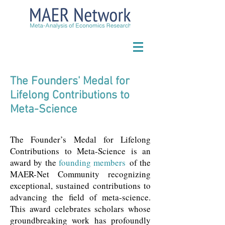
The Founders' Medal for
Lifelong Contributions to
Meta-Science
The Founder’s Medal for Lifelong
Contributions to Meta-Science is an
award by the
founding members
of the
MAER-Net Community recognizing
exceptional, sustained contributions to
advancing the field of meta-science.
This award celebrates scholars whose
groundbreaking work has profoundly