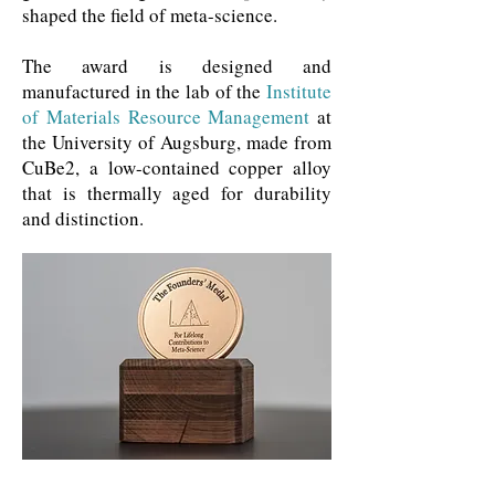
shaped the field of meta-science.
The award is designed and
manufactured in the lab of the
Institute
of Materials Resource Management
at
the University of Augsburg, made from
CuBe2, a low-contained copper alloy
that is thermally aged for durability
and distinction.