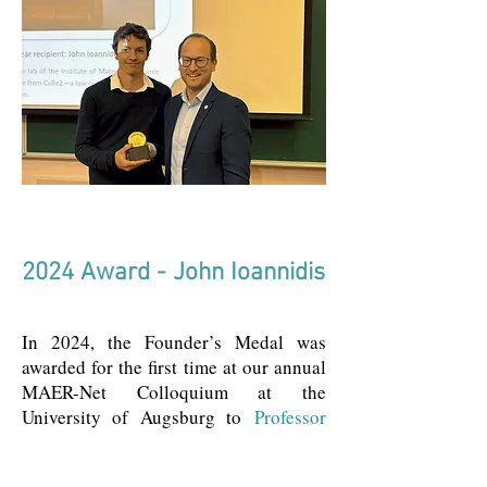
2024 Award - John Ioannidis
In 2024, the Founder’s Medal was
awarded for the first time at our annual
MAER-Net Colloquium at the
University of Augsburg to
Professor
John P.A. Ioannidis.
Renowned for his
pioneering work in enhancing the