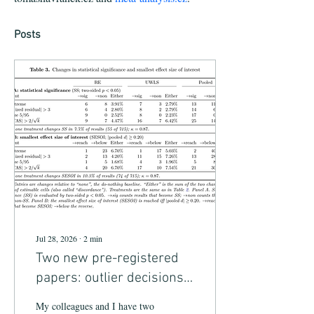
Posts
Jul 28, 2026
∙
2
min
Two new pre-registered
papers: outlier decisions
in meta-analysis and AI
My colleagues and I have two