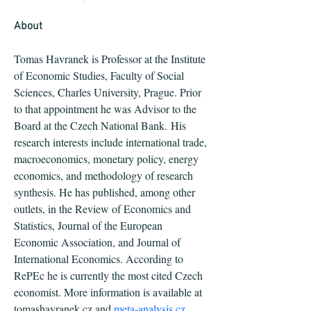
About
Tomas Havranek is Professor at the Institute 
of Economic Studies, Faculty of Social 
Sciences, Charles University, Prague. Prior 
to that appointment he was Advisor to the 
Board at the Czech National Bank. His 
research interests include international trade, 
macroeconomics, monetary policy, energy 
economics, and methodology of research 
synthesis. He has published, among other 
outlets, in the Review of Economics and 
Statistics, Journal of the European 
Economic Association, and Journal of 
International Economics. According to 
RePEc he is currently the most cited Czech 
economist. More information is available at 
tomashavranek.cz and 
meta-analysis.cz
.