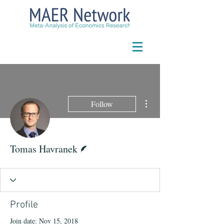
More actions
Follow
Writer
Tomas Havranek
Profile
Join date: Nov 15, 2018