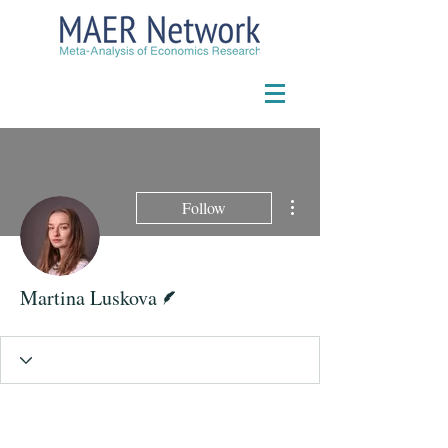
More actions
Follow
Writer
Martina Luskova