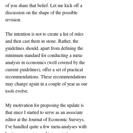
of you share that belief. Let me kick off a 
discussion on the shape of the possible 
revision.
The intention is not to create a list of rules 
and then cast them in stone. Rather, the 
guidelines should, apart from defining the 
minimum standard for conducting a meta-
analysis in economics (well covered by the 
current guidelines), offer a set of practical 
recommendations. These recommendations 
may change again in a couple of year as our 
tools evolve.
My motivation for proposing the update is 
that since I started to serve as an associate 
editor at the Journal of Economic Surveys, 
I’ve handled quite a few meta-analyses with 