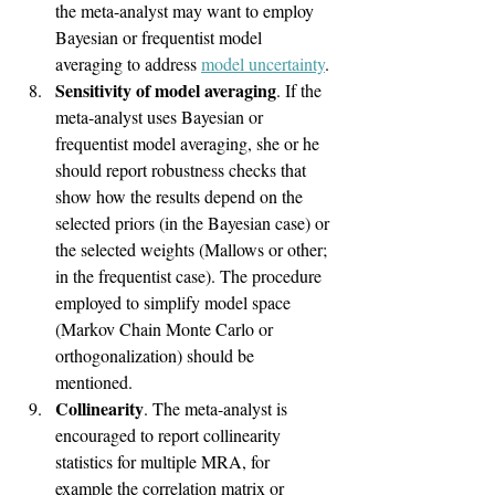
the meta-analyst may want to employ 
Bayesian or frequentist model 
averaging to address 
model uncertainty
.
Sensitivity of model averaging
. If the 
meta-analyst uses Bayesian or 
frequentist model averaging, she or he 
should report robustness checks that 
show how the results depend on the 
selected priors (in the Bayesian case) or 
the selected weights (Mallows or other; 
in the frequentist case). The procedure 
employed to simplify model space 
(Markov Chain Monte Carlo or 
orthogonalization) should be 
mentioned.
Collinearity
. The meta-analyst is 
encouraged to report collinearity 
statistics for multiple MRA, for 
example the correlation matrix or 