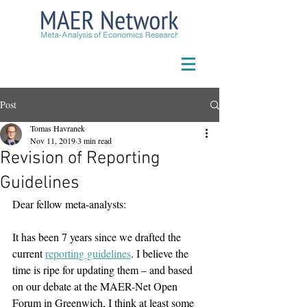
Post
Tomas Havranek
Nov 11, 2019
3 min read
Revision of Reporting
Guidelines
Dear fellow meta-analysts:
It has been 7 years since we drafted the 
current 
reporting guidelines
. I believe the 
time is ripe for updating them – and based 
on our debate at the MAER-Net Open 
Forum in Greenwich, I think at least some 