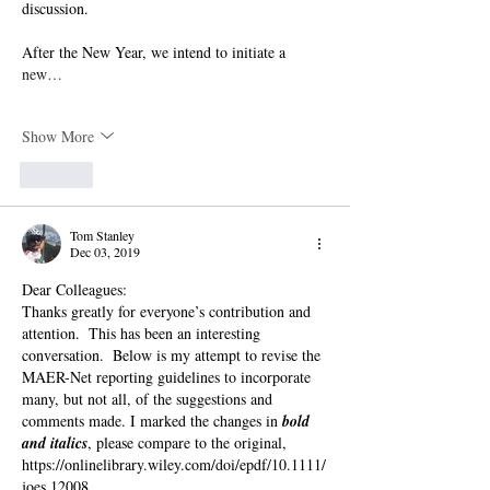
discussion. 
After the New Year, we intend to initiate a 
new…
Show More
Like
Tom Stanley
Dec 03, 2019
Dear Colleagues:
Thanks greatly for everyone’s contribution and 
attention.  This has been an interesting 
conversation.  Below is my attempt to revise the 
MAER-Net reporting guidelines to incorporate 
many, but not all, of the suggestions and 
comments made. I marked the changes in 
bold 
and italics
, please compare to the original, 
https://onlinelibrary.wiley.com/doi/epdf/10.1111/
joes.12008