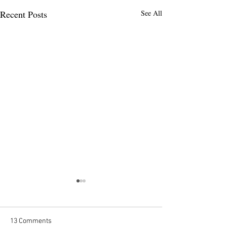
Recent Posts
See All
MAER-Net Blog -
Introduction
Introduction to the MAER-Net
13 Comments