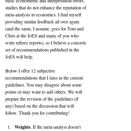
basic econometric and interpretation errors, 
studies that do not enhance the reputation of 
meta-analysis in economics. I find myself 
providing similar feedback all over again 
(and the same, I assume, goes for Tom and 
Chris at the JoES and many of you who 
write referee reports), so I believe a concrete 
set of recommendations published in the 
JoES will help.
Below I offer 12 subjective 
recommendations that I miss in the current 
guidelines. You may disagree about some 
points or may want to add others. We will 
prepare the revision of the guidelines (if 
any) based on the discussion that will 
follow. Thank you for contributing!
Weights
. If the meta-analyst doesn't 