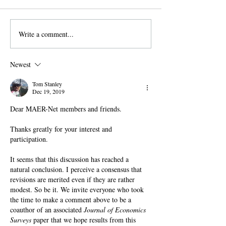
Blog Content overview How to
create a new account for the
MAER-Net Blog. Access your
Write a comment...
Two new pre-regi
profile . Subscribe to...
papers: outlier de
meta-analysis an
Newest
feedback on met
Tom Stanley
Dec 19, 2019
Dear MAER-Net members and friends.
Thanks greatly for your interest and 
participation. 
It seems that this discussion has reached a 
natural conclusion. I perceive a consensus that 
revisions are merited even if they are rather 
modest. So be it. We invite everyone who took 
the time to make a comment above to be a 
coauthor of an associated 
Journal of Economics 
Surveys
 paper that we hope results from this 