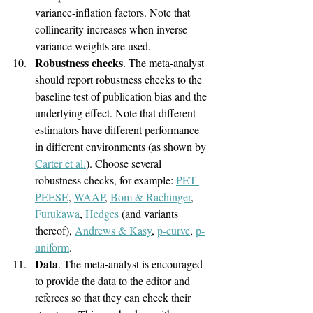
variance-inflation factors. Note that 
collinearity increases when inverse-
variance weights are used.
Robustness checks
. The meta-analyst 
should report robustness checks to the 
baseline test of publication bias and the 
underlying effect. Note that different 
estimators have different performance 
in different environments (as shown by 
Carter et al.
). Choose several 
robustness checks, for example: 
PET-
PEESE
, 
WAAP
, 
Bom & Rachinger
, 
Furukawa
, 
Hedges 
(and variants 
thereof), 
Andrews & Kasy
, 
p-curve
, 
p-
uniform
.
Data
. The meta-analyst is encouraged 
to provide the data to the editor and 
referees so that they can check their 