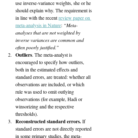
use inverse-variance weights, she or he 
should explain why. The requirement is 
in line with the recent 
review paper on 
meta-analysis in Nature
: 
“Meta-
analyses that are not weighted by 
inverse variances are common and 
often poorly justified.”
Outliers
. The meta-analyst is 
encouraged to specify how outliers, 
both in the estimated effects and 
standard errors, are treated: whether all 
observations are included, or which 
rule was used to omit outlying 
observations (for example, Hadi or 
winsorizing and the respective 
thresholds).
Reconstructed standard errors.
 If 
standard errors are not directly reported 
in some primary studies, the meta-