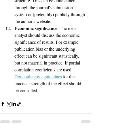
structure. This can be done either 
through the journal's submission 
system or (preferably) publicly through 
the author's website.
Economic significance
. The meta-
analyst should discuss the economic 
significance of results. For example, 
publication bias or the underlying 
effect can be significant statistically, 
but not material in practice. If partial 
correlation coefficients are used, 
Doucouliagos's guidelines
 for the 
practical strength of the effect should 
be consulted.