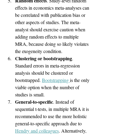
Random effects
. Study-level random 
effects in economics meta-analyses can 
be correlated with publication bias or 
other aspects of studies. The meta-
analyst should exercise caution when 
adding random effects to multiple 
MRA, because doing so likely violates 
the exogeneity condition.
Clustering or bootstrapping
. 
Standard errors in meta-regression 
analysis should be clustered or 
bootstrapped. 
Bootstrapping 
is the only 
viable option when the number of 
studies is small.
General-to-specific
. Instead of 
sequential t-tests, in multiple MRA it is 
recommended to use the more holistic 
general-to-specific approach due to 
Hendry and colleagues
. Alternatively, 