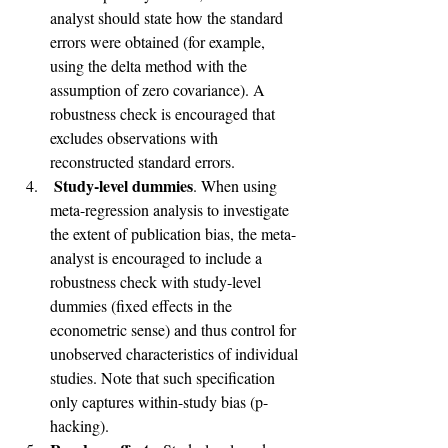
analyst should state how the standard 
errors were obtained (for example, 
using the delta method with the 
assumption of zero covariance). A 
robustness check is encouraged that 
excludes observations with 
reconstructed standard errors.
Study-level dummies
. When using 
meta-regression analysis to investigate 
the extent of publication bias, the meta-
analyst is encouraged to include a 
robustness check with study-level 
dummies (fixed effects in the 
econometric sense) and thus control for 
unobserved characteristics of individual 
studies. Note that such specification 
only captures within-study bias (p-
hacking).