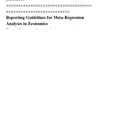
<<<<<<<<<<<<<<<<<<<<<<<<<<<<<<<<<<<
<<<<<<<<<<<<<<<<<<<<<<<<<<
Reporting Guidelines for Meta-Regression 
Analyses in Economics
Research papers that conduct meta-regression 
analyses (MRA) in economics should include:
Research Questions and Effect Size
•	A clear statement of the…
Show More
Like
bob.reed
Nov 28, 2019
Wow! This has been an excellent discussion. I 
have learned a lot. Thanks to Tomas for the 
initiative, and everybody who has contributed 
thoughtful points. Maybe what we should do is 