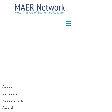
About
Colloquia
Researchers
Award